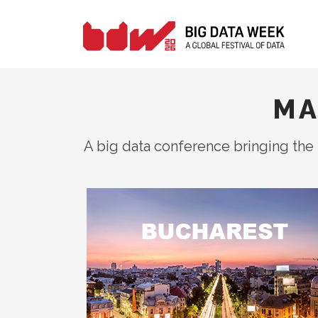
MA
A big data conference bringing the 