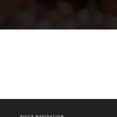
QUICK NAVIGATION