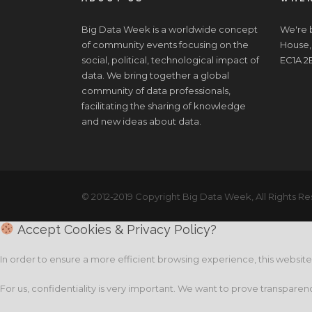
Big Data Week is a worldwide concept
We're b
of community events focusing on the
House,
social, political, technological impact of
EC1A 2
data. We bring together a global
community of data professionals,
facilitating the sharing of knowledge
and new ideas about data.
© 2012-2019 Copyright Big Data Week, All Rights Re
Accept Cookies & Privacy Policy?
In order to ensure a more efficient browsing experience, this websit
For us, confidentiality is very important. We want to prove transparen