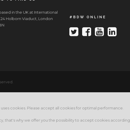
ased in the UK at International
#BDW ONLINE
 24 Holborn Viaduct, London
BN
served.
e uses cookies. Please accept all cookies for optimal performance.
cy, that's why we offer you the possibility to accept cookies accordin