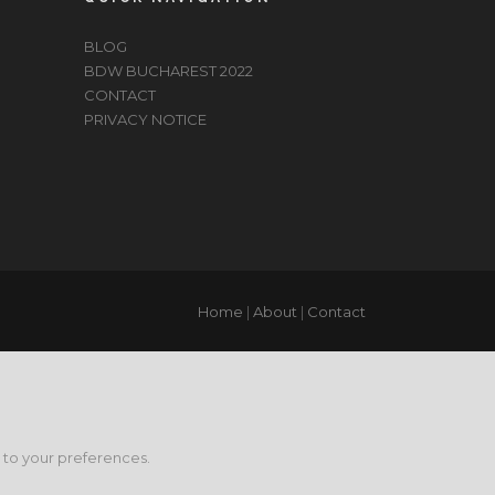
BLOG
BDW BUCHAREST 2022
CONTACT
PRIVACY NOTICE
Home
|
About
|
Contact
g to your preferences.