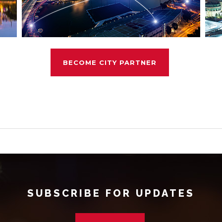
BECOME CITY PARTNER
SUBSCRIBE FOR UPDATES