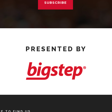
SUBSCRIBE
PRESENTED BY
E TO FIND US