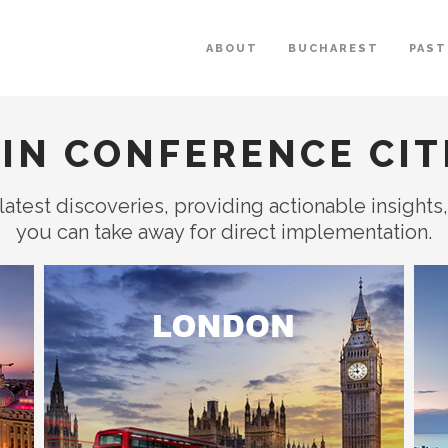
ABOUT
BUCHAREST
PAST
IN CONFERENCE CIT
latest discoveries, providing actionable insights
you can take away for direct implementation.