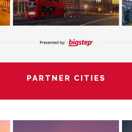
PARTNER CITIES