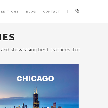
|
 EDITIONS
BLOG
CONTACT
IES
, and showcasing best practices that