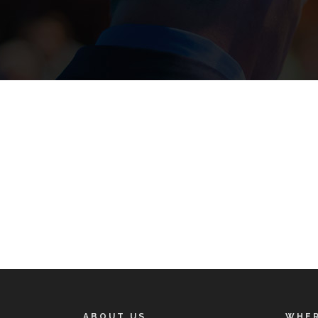
ABOUT US
WHER