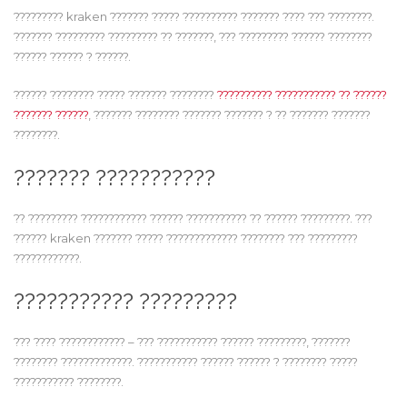
????????? kraken ??????? ????? ?????????? ??????? ???? ??? ????????.
??????? ????????? ????????? ?? ???????, ??? ????????? ?????? ????????
?????? ?????? ? ??????.
?????? ???????? ????? ??????? ????????
?????????? ??????????? ?? ??????
??????? ??????
, ??????? ???????? ??????? ??????? ? ?? ??????? ???????
????????.
??????? ???????????
?? ????????? ???????????? ?????? ??????????? ?? ?????? ?????????. ???
?????? kraken ??????? ????? ????????????? ???????? ??? ?????????
????????????.
??????????? ?????????
??? ???? ???????????? – ??? ??????????? ?????? ?????????, ???????
???????? ?????????????. ??????????? ?????? ?????? ? ???????? ?????
??????????? ????????.