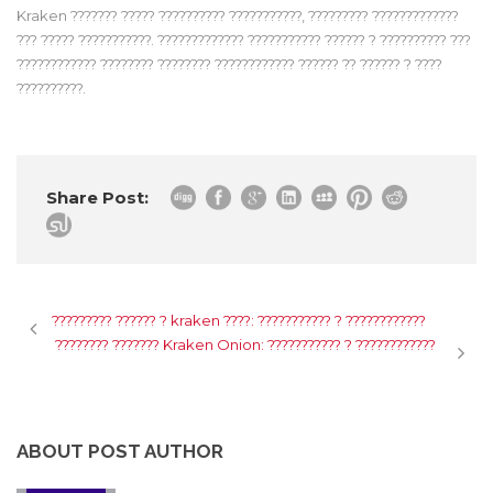
Kraken ??????? ????? ?????????? ???????????, ????????? ?????????????
??? ????? ???????????. ????????????? ??????????? ?????? ? ?????????? ???
???????????? ???????? ???????? ???????????? ?????? ?? ?????? ? ????
??????????.
Share Post:
????????? ?????? ? kraken ????: ??????????? ? ????????????
???????? ??????? Kraken Onion: ??????????? ? ????????????
ABOUT POST AUTHOR