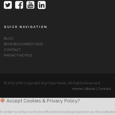
QUICK NAVIGATION
BLOG
BDW BUCHAREST 2022
CONTACT
PRIVACY NOTICE
© 2012-2019 Copyright Big Data Week, All Rights Reserved.
Home
|
About
|
Contact
Accept Cookies & Privacy Policy?
In order to ensure a more efficient browsing experience, this website