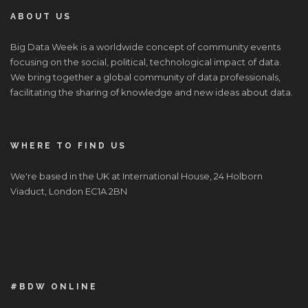
ABOUT US
Big Data Week is a worldwide concept of community events
focusing on the social, political, technological impact of data.
We bring together a global community of data professionals,
facilitating the sharing of knowledge and new ideas about data.
WHERE TO FIND US
We're based in the UK at International House, 24 Holborn
Viaduct, London EC1A 2BN
#BDW ONLINE