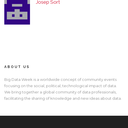
Josep Sort
ABOUT US
Big Data Week is a worldwide concept of community events
focusing on the social, political, technological impact of data.
We bring together a global community of data professionals,
facilitating the sharing of knowledge and new ideas about data.