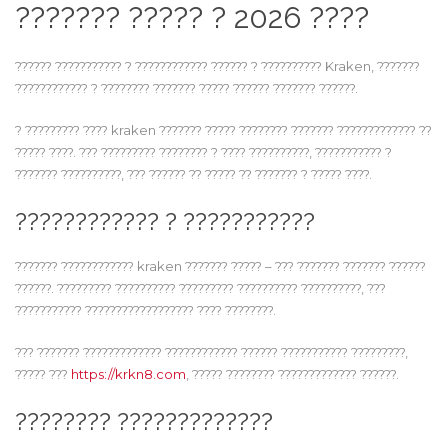
??????? ????? ? 2026 ????
?????? ??????????? ? ???????????? ?????? ? ?????????? Kraken, ???????
???????????? ? ???????? ??????? ????? ?????? ??????? ??????.
? ????????? ???? kraken ??????? ????? ???????? ??????? ????????????? ??
????? ????. ??? ????????? ???????? ? ???? ??????????, ??????????? ?
??????? ??????????, ??? ?????? ?? ????? ?? ??????? ? ????? ????.
???????????? ? ???????????
??????? ???????????? kraken ??????? ????? – ??? ??????? ??????? ??????
??????. ????????? ?????????? ????????? ?????????? ??????????, ???
??????????? ?????????????????? ???? ????????.
??? ??????? ????????????? ???????????? ?????? ??????????? ?????????,
????? ???
https://krkn8.com
, ????? ???????? ????????????? ??????.
???????? ?????????????