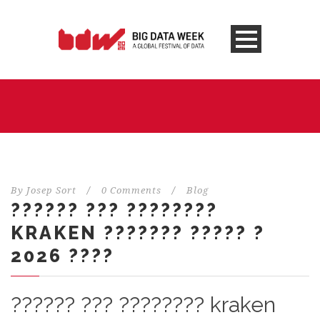
By
Josep Sort
/
0 Comments
/
Blog
?????? ??? ????????
KRAKEN ??????? ????? ?
2026 ????
?????? ??? ???????? kraken