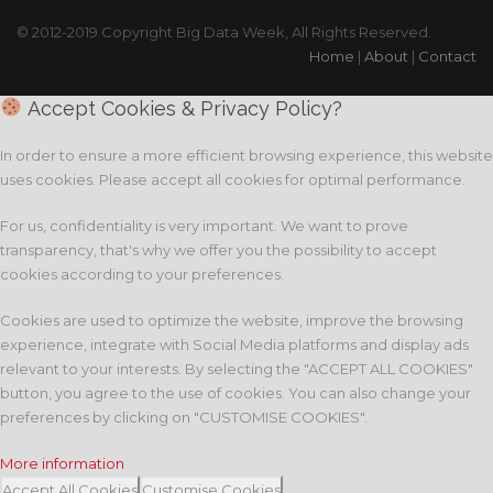
© 2012-2019 Copyright Big Data Week, All Rights Reserved.
Home
|
About
|
Contact
Accept Cookies & Privacy Policy?
In order to ensure a more efficient browsing experience, this website
uses cookies. Please accept all cookies for optimal performance.
For us, confidentiality is very important. We want to prove
transparency, that's why we offer you the possibility to accept
cookies according to your preferences.
Cookies are used to optimize the website, improve the browsing
experience, integrate with Social Media platforms and display ads
relevant to your interests. By selecting the "ACCEPT ALL COOKIES"
button, you agree to the use of cookies. You can also change your
preferences by clicking on "CUSTOMISE COOKIES".
More information
Accept All Cookies
Customise Cookies