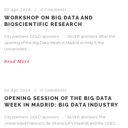
01 Apr 2014
/
0 Comments
WORKSHOP ON BIG DATA AND
BIOSCIENTIFIC RESEARCH
City partners: GOLD sponsors: SILVER sponsors: After the
opening of the Big Data Week in Madrid on May 5, the
Universidad...
Read More
01 Apr 2014
/
0 Comments
OPENING SESSION OF THE BIG DATA
WEEK IN MADRID: BIG DATA INDUSTRY
City partners: GOLD sponsors: SILVER sponsors: The
Universidad Francisco de Vitoria (UFV Madrid) and the CEIEC