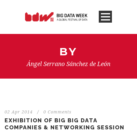
BY
Ángel Serrano Sánchez de León
02 Apr 2014
/
0 Comments
EXHIBITION OF BIG BIG DATA
COMPANIES & NETWORKING SESSION