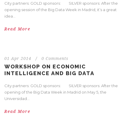
City partners: GOLD sponsors: SILVER sponsors: After the
opening session of the Big Data Week in Madrid, it’s a great
idea...
Read More
01 Apr 2014
/
0 Comments
WORKSHOP ON ECONOMIC
INTELLIGENCE AND BIG DATA
City partners: GOLD sponsors: SILVER sponsors: After the
opening of the Big Data Week in Madrid on May 5, the
Universidad...
Read More