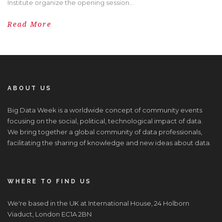
Institute organize the opening session...
Read More
ABOUT US
Big Data Week is a worldwide concept of community events
focusing on the social, political, technological impact of data.
We bring together a global community of data professionals,
facilitating the sharing of knowledge and new ideas about data.
WHERE TO FIND US
We're based in the UK at International House, 24 Holborn
Viaduct, London EC1A 2BN