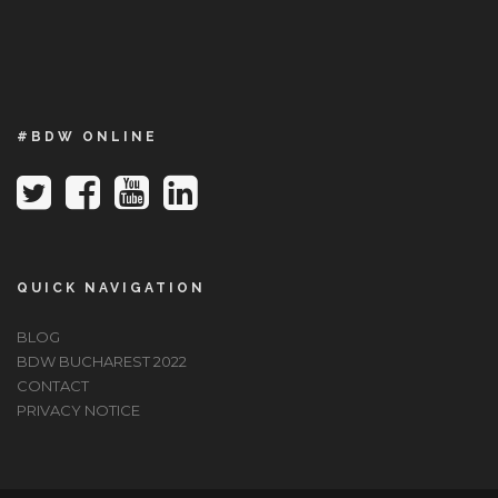
#BDW ONLINE
QUICK NAVIGATION
BLOG
BDW BUCHAREST 2022
CONTACT
PRIVACY NOTICE