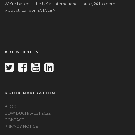
We're based in the UK at International House, 24 Holborn
Viaduct, London EC1A 2BN
#BDW ONLINE
QUICK NAVIGATION
BLOG
BDW BUCHAREST 2022
CONTACT
PRIVACY NOTICE