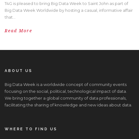
T4G is pleased to bring Big Data Week to Saint John as part of
Big Data Week Worldwide by hosting a casual, informative affair
that...
Read More
ABOUT US
Big Data Week is a worldwide concept of community events
focusing on the social, political, technological impact of data.
We bring together a global community of data professionals,
facilitating the sharing of knowledge and new ideas about data.
WHERE TO FIND US