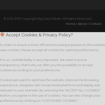
© 2012-2019 Copyright Big Data Week, All Rights Reserved.
Home
|
About
|
Contact
Accept Cookies & Privacy Policy?
In order to ensure a more efficient browsing experience, this website
uses cookies. Please accept all cookies for optimal performance.
For us, confidentiality is very important. We want to prove
transparency, that's why we offer you the possibility to accept
cookies according to your preferences.
Cookies are used to optimize the website, improve the browsing
experience, integrate with Social Media platforms and display ads
relevant to your interests. By selecting the "ACCEPT ALL COOKIES"
button, you agree to the use of cookies. You can also change your
preferences by clicking on "CUSTOMISE COOKIES".