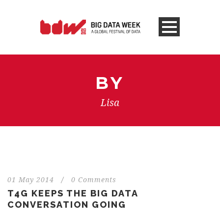
BY
Lisa
01 May 2014
/
0 Comments
T4G KEEPS THE BIG DATA
CONVERSATION GOING