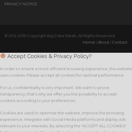
PRIVACY NOTICE
© 2012-2019 Copyright Big Data Week, All Rights Reserved.
Home
|
About
|
Contact
Accept Cookies & Privacy Policy?
In order to ensure a more efficient browsing experience, this website
uses cookies. Please accept all cookies for optimal performance.
For us, confidentiality is very important. We want to prove
transparency, that's why we offer you the possibility to accept
cookies according to your preferences.
Cookies are used to optimize the website, improve the browsing
experience, integrate with Social Media platforms and display ads
relevant to your interests. By selecting the "ACCEPT ALL COOKIES"