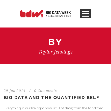
BY
Taylor Jennings
29 Jan 2014
/
0 Comments
BIG DATA AND THE QUANTIFIED SELF
Everything in our life right now is full of data; from the food that