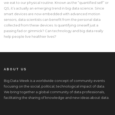
we eat to our physical routine. Known as the “quantified self” or
QS, it’s actually an emerging trend in big data science. Since
smart devices are now embedded with advanced motion
sensors, data scientists can benefit from the personal data
collected from these devices. Is quantifying oneself just a
passing fad or gimmick? Can technology and big data really
help people live healthier lives?
ABOUT US
Big Data Week is a worldwide concept of community events
focusing on the social, political, technological impact of data.
We bring together a global community of data professionals,
facilitating the sharing of knowledge and new ideas about data.