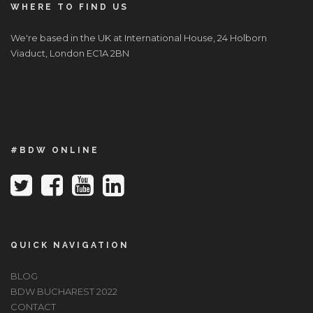
WHERE TO FIND US
We're based in the UK at International House, 24 Holborn
Viaduct, London EC1A 2BN
#BDW ONLINE
QUICK NAVIGATION
BLOG
BDW BUCHAREST 2022
CONTACT