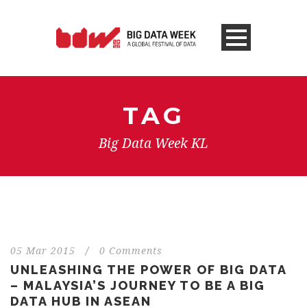
TAG
Big Data Week KL
05 Mar 2015
/
0 Comments
UNLEASHING THE POWER OF BIG DATA
– MALAYSIA’S JOURNEY TO BE A BIG
DATA HUB IN ASEAN