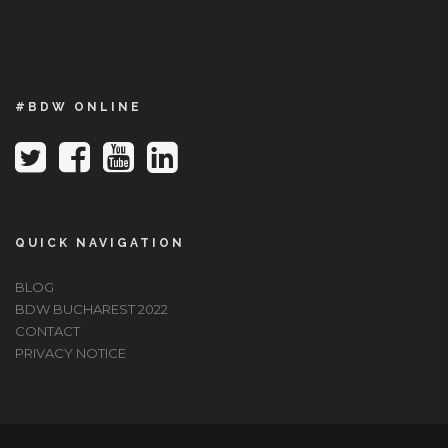
#BDW ONLINE
QUICK NAVIGATION
BLOG
BDW BUCHAREST 2022
CONTACT
PRIVACY NOTICE