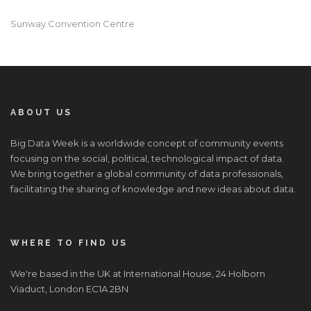
Sunway Convention Centre
ABOUT US
Big Data Week is a worldwide concept of community events
focusing on the social, political, technological impact of data.
We bring together a global community of data professionals,
facilitating the sharing of knowledge and new ideas about data.
WHERE TO FIND US
We're based in the UK at International House, 24 Holborn
Viaduct, London EC1A 2BN