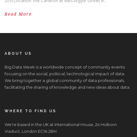
2015 Location: the Carleton at 1685 Argyle Street in...
Read More
ABOUT US
Big Data Week is a worldwide concept of community events
focusing on the social, political, technological impact of data.
We bring together a global community of data professionals,
facilitating the sharing of knowledge and new ideas about data.
WHERE TO FIND US
We're based in the UK at International House, 24 Holborn
Viaduct, London EC1A 2BN