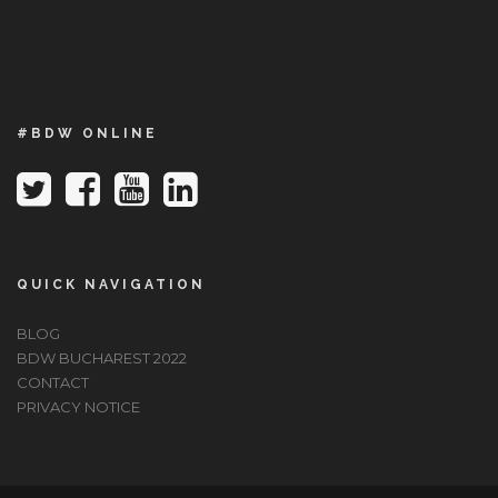
#BDW ONLINE
QUICK NAVIGATION
BLOG
BDW BUCHAREST 2022
CONTACT
PRIVACY NOTICE