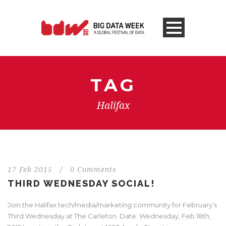
TAG
Halifax
17 Feb 2015
/
0 Comments
THIRD WEDNESDAY SOCIAL!
Join the Halifax tech/media/marketing community for February’s
Third Wednesday at The Carleton. Date: Wednesday, Feb 18th,