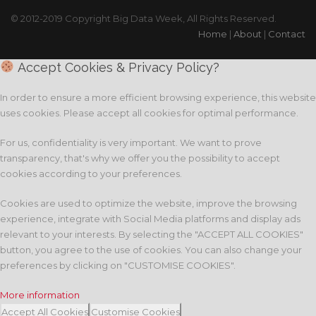
© 2012-2019 Copyright Big Data Week, All Rights Reserved.
Home
|
About
|
Contact
Accept Cookies & Privacy Policy?
In order to ensure a more efficient browsing experience, this website
uses cookies. Please accept all cookies for optimal performance.
For us, confidentiality is very important. We want to prove
transparency, that's why we offer you the possibility to accept
cookies according to your preferences.
Cookies are used to optimize the website, improve the browsing
experience, integrate with Social Media platforms and display ads
relevant to your interests. By selecting the "ACCEPT ALL COOKIES"
button, you agree to the use of cookies. You can also change your
preferences by clicking on "CUSTOMISE COOKIES".
More information
Accept All Cookies
Customise Cookies