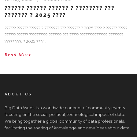
?????? ?????? ?????? ? ???????? ???
??????? ? 2025 ????
?????? ?????? ?????? ? ???????? ??? ??????? ? 2025 ???? ? ?????? ?????
?????? ?????? ?????????? ??????? ??? ????? ??????????????? ????????
?????????. ? 2025 ????...
Read More
ABOUT US
Big Data Week is a worldwide concept of community events
focusing on the social, political, technological impact of data.
We bring together a global community of data professionals,
facilitating the sharing of knowledge and new ideas about data.