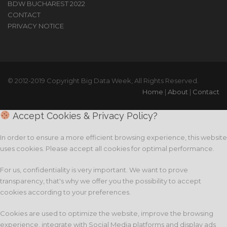
BDW BUCHAREST 2022
CONTACT
PRIVACY NOTICE
© 2012-2019 Copyright Big Data Week, All Rights Reserved.
Home
|
About
|
Contact
Accept Cookies & Privacy Policy?
In order to ensure a more efficient browsing experience, this website
uses cookies. Please accept all cookies for optimal performance.
For us, confidentiality is very important. We want to prove
transparency, that's why we offer you the possibility to accept
cookies according to your preferences.
Cookies are used to optimize the website, improve the browsing
experience, integrate with Social Media platforms and display ads