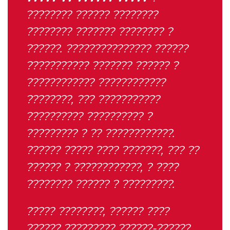
???????? ?????? ????????
???????? ??????? ???????? ?
??????. ??????????????? ??????
??????????? ??????? ?????? ?
???????????? ????????????
????????, ??? ???????????
?????????? ?????????? ?
????????? ? ?? ????????????.
?????? ????? ???? ???????, ??? ??
?????? ? ????????????, ? ????
???????? ?????? ? ?????????.
????? ????????, ?????? ????
?????? ????????? ??????-??????.