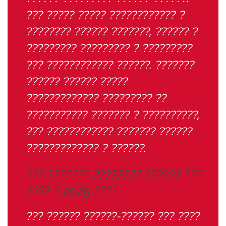
??? ????? ????? ???????????? ?
???????? ?????? ???????, ?????? ?
????????? ????????? ? ?????????
??? ???????????? ??????. ???????
?????? ?????? ?????
????????????? ????????? ??
??????????? ??????? ? ??????????,
??? ???????????? ??????? ??????
????????????? ? ??????.
??? ??????? ???????? ?????? ???
???? ? 2025 ????
??? ?????? ??????-?????? ??? ????