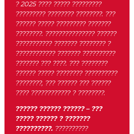
? 2025 ???? ????? ?????????
????????? ???????? ????????. ???
?????? ????? ????????? ???????
????????. ??????????????? ??????
??????????? ??????? ???????? ?
???????????? ??????? ??????????
??????? ??? ????. ??? ????????
?????? ????? ???????? ??????????
????????, ??? ?????? ??? ??????
???? ???????????? ? ????????.
?????? ?????? ?????? – ???
????? ?????? ? ???????
??????????.
??????????