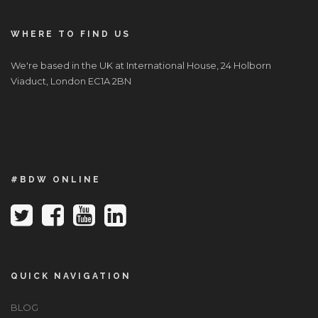
WHERE TO FIND US
We're based in the UK at International House, 24 Holborn
Viaduct, London EC1A 2BN
#BDW ONLINE
QUICK NAVIGATION
BLOG