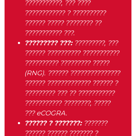
???????????, ??? ????
???????????? ? ??????????
?????? ????? ???????? ??
??????????? ???.
????????? ???:
?????????, ???
?????? ?????????? ???????????
?????????? ????????? ?????
(RNG). ?????? ???????????????
?????? ????????????? ?????? ?
????????? ??? ?? ???????????
??????????? ????????, ?????
??? eCOGRA.
?????? ? ???????:
???????
?????? ?????? ??????? ?