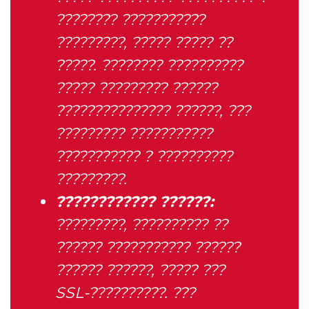
???????? ???????????
?????????, ????? ????? ??
?????. ???????? ??????????
????? ????????? ??????
??????????????? ??????, ???
????????? ???????????
??????????? ? ??????????
?????????.
???????????? ??????:
?????????, ?????????? ??
?????? ??????????? ??????
?????? ??????, ????? ???
SSL-??????????. ???