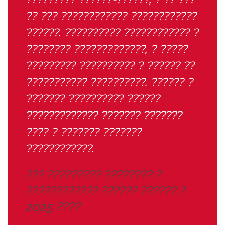
?? ??? ???????????? ????????????
??????. ?????????? ???????????? ?
???????? ?????????????, ? ?????
????????? ?????????? ? ?????? ??
??????????? ??????????. ?????? ?
??????? ?????????? ??????
????????????? ??????? ???????
???? ? ??????? ???????
????????????.
??? ????????? ???????? ?
???????????? ?????? ?????? ?
2025 ????