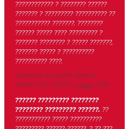
???????????? ? ???????? ??????
??????? ? ????????? ?????????? ??
??????????? ???????. ????????
?????? ????? ???? ????????? ?
??????? ???????? ? ????? ???????,
??????? ????? ? ??????????
?????????? ????.
???????? ???????? ??????
?????? ??? ?????? ? 2025 ????
?????? ????????? ????????
???????? ????????? ??????.
??
??????????? ????? ??????????
????????? ??????-??????, ? ?? ???