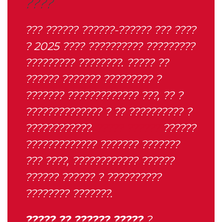
????
??? ?????? ??????-?????? ??? ????
? 2025 ???? ?????????? ?????????
????????? ????????. ????? ??
?????? ??????? ????????? ?
??????? ????????????? ???, ?? ?
?????????????? ? ?? ?????????? ?
????????????.
????? ??????
??????
????????????? ??????? ???????
??? ????, ???????????? ??????
?????? ?????? ? ??????????
???????? ???????.
????? ?? ?????? ?????
?