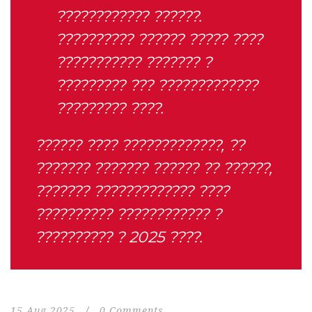
???????????? ??????.
?????????? ?????? ????? ????
??????????? ??????? ?
????????? ??? ?????????????
????????? ????.
?????? ???? ?????????????, ??
??????? ??????? ?????? ?? ??????,
??????? ????????????? ????
?????????? ???????????? ?
?????????? ? 2025 ????.
15 Aug 2025
/
0 Comments