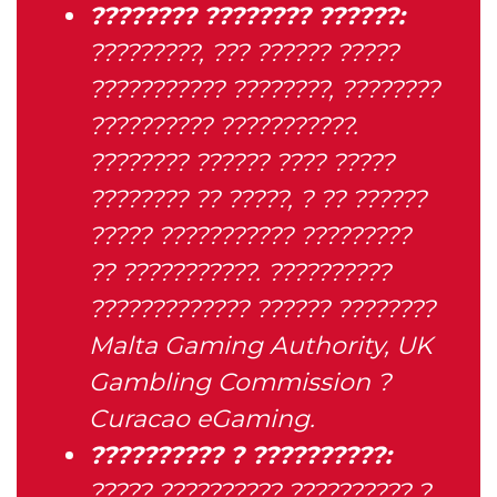
???????? ???????? ??????:
?????????, ??? ?????? ?????
??????????? ????????, ????????
?????????? ???????????.
???????? ?????? ???? ?????
???????? ?? ?????, ? ?? ??????
????? ??????????? ?????????
?? ???????????. ??????????
????????????? ?????? ????????
Malta Gaming Authority, UK
Gambling Commission ?
Curacao eGaming.
?????????? ? ??????????:
????? ?????????? ?????????? ?