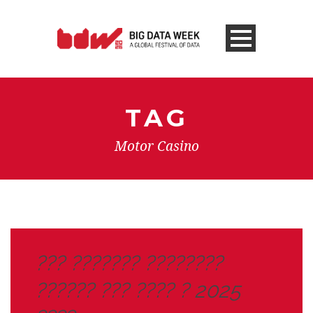
TAG
Motor Casino
??? ??????? ????????
?????? ??? ???? ? 2025