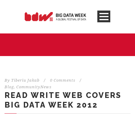
By
Tiberiu Jakab
/
0 Comments
/
Blog
,
CommunityNews
READ WRITE WEB COVERS
BIG DATA WEEK 2012