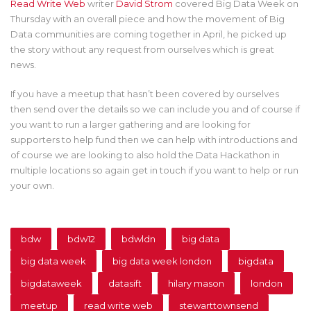
Read Write Web
writer
David Strom
covered Big Data Week on
Thursday with an overall piece and how the movement of Big
Data communities are coming together in April, he picked up
the story without any request from ourselves which is great
news.
If you have a meetup that hasn’t been covered by ourselves
then send over the details so we can include you and of course if
you want to run a larger gathering and are looking for
supporters to help fund then we can help with introductions and
of course we are looking to also hold the Data Hackathon in
multiple locations so again get in touch if you want to help or run
your own.
bdw
bdw12
bdwldn
big data
big data week
big data week london
bigdata
bigdataweek
datasift
hilary mason
london
meetup
read write web
stewarttownsend