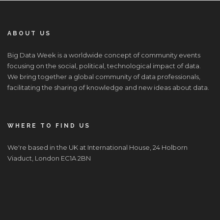
ABOUT US
Big Data Week is a worldwide concept of community events
focusing on the social, political, technological impact of data.
We bring together a global community of data professionals,
facilitating the sharing of knowledge and new ideas about data.
WHERE TO FIND US
We're based in the UK at International House, 24 Holborn
Viaduct, London EC1A 2BN