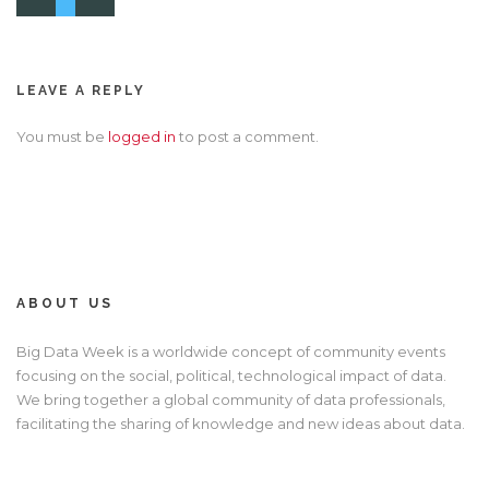
LEAVE A REPLY
You must be
logged in
to post a comment.
ABOUT US
Big Data Week is a worldwide concept of community events
focusing on the social, political, technological impact of data.
We bring together a global community of data professionals,
facilitating the sharing of knowledge and new ideas about data.