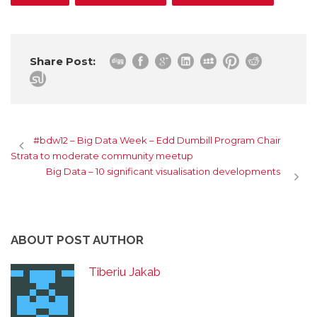
Share Post:
#bdw12 – Big Data Week – Edd Dumbill Program Chair
Strata to moderate community meetup
Big Data – 10 significant visualisation developments
ABOUT POST AUTHOR
Tiberiu Jakab