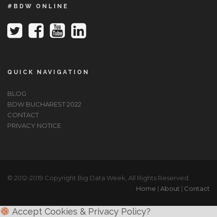
#BDW ONLINE
QUICK NAVIGATION
BLOG
BDW BUCHAREST 2022
CONTACT
PRIVACY NOTICE
© 2012-2019 Copyright Big Data Week, All Rights Reserved.
Home
|
About
|
Contact
Accept Cookies & Privacy Policy?