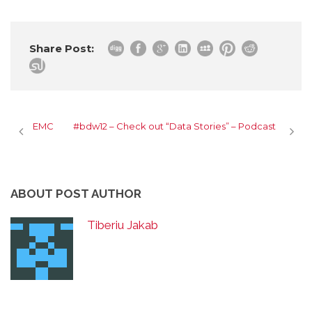
Share Post:
EMC
#bdw12 – Check out “Data Stories” – Podcast
ABOUT POST AUTHOR
Tiberiu Jakab