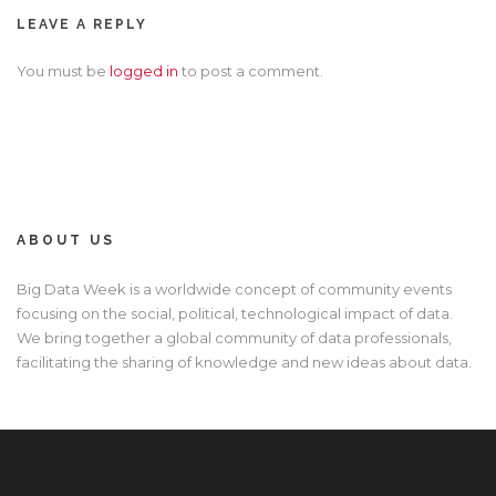
LEAVE A REPLY
You must be
logged in
to post a comment.
ABOUT US
Big Data Week is a worldwide concept of community events
focusing on the social, political, technological impact of data.
We bring together a global community of data professionals,
facilitating the sharing of knowledge and new ideas about data.