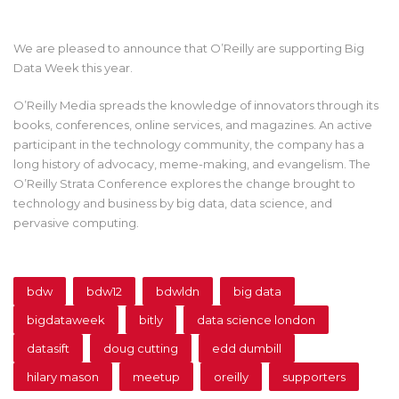
We are pleased to announce that O’Reilly are supporting Big
Data Week this year.
O’Reilly Media spreads the knowledge of innovators through its
books, conferences, online services, and magazines. An active
participant in the technology community, the company has a
long history of advocacy, meme-making, and evangelism. The
O’Reilly Strata Conference explores the change brought to
technology and business by big data, data science, and
pervasive computing.
bdw
bdw12
bdwldn
big data
bigdataweek
bitly
data science london
datasift
doug cutting
edd dumbill
hilary mason
meetup
oreilly
supporters