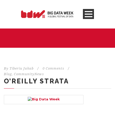
By
Tiberiu Jakab
/
0 Comments
/
Blog
,
CommunityNews
O’REILLY STRATA