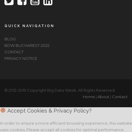
QUICK NAVIGATION
BLOG
BDW BUCHAREST 2022
CONTACT
PRIVACY NOTICE
© 2012-2019 Copyright Big Data Week, All Rights Reserved.
Home
|
About
|
Contact
Accept Cookies & Privacy Policy?
In order to ensure a more efficient browsing experience, this website
uses cookies. Please accept all cookies for optimal performance.