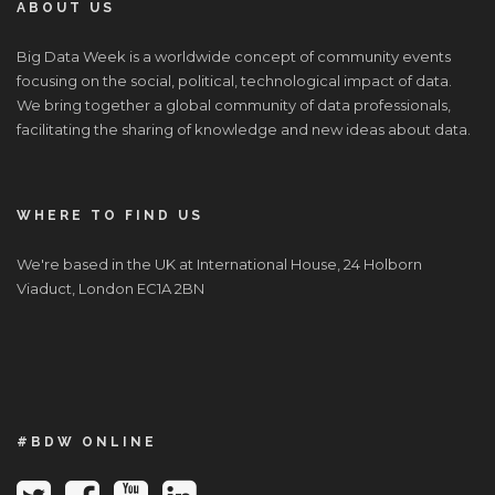
ABOUT US
Big Data Week is a worldwide concept of community events
focusing on the social, political, technological impact of data.
We bring together a global community of data professionals,
facilitating the sharing of knowledge and new ideas about data.
WHERE TO FIND US
We're based in the UK at International House, 24 Holborn
Viaduct, London EC1A 2BN
#BDW ONLINE