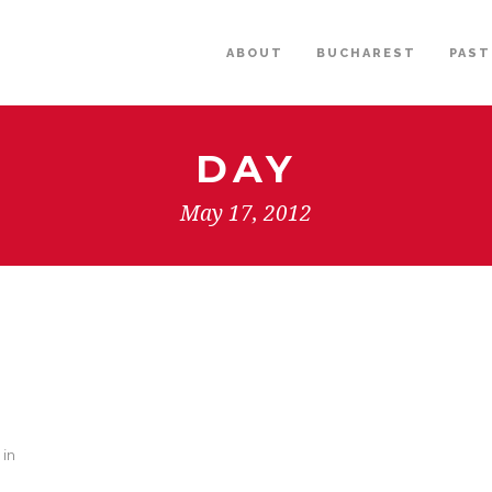
ABOUT
BUCHAREST
PAST
DAY
May 17, 2012
 in