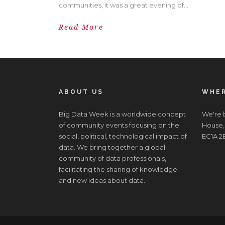
communities, it was a great evening of...
Read More
ABOUT US
WHER
Big Data Week is a worldwide concept
We're b
of community events focusing on the
House,
social, political, technological impact of
EC1A 2
data. We bring together a global
community of data professionals,
facilitating the sharing of knowledge
and new ideas about data.