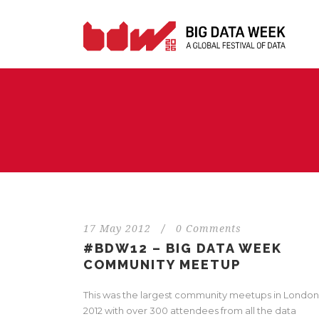
17 May 2012
/
0 Comments
#BDW12 – BIG DATA WEEK
COMMUNITY MEETUP
This was the largest community meetups in London
2012 with over 300 attendees from all the data