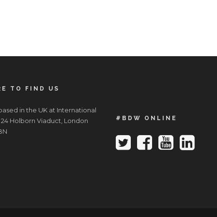
E TO FIND US
ased in the UK at International
#BDW ONLINE
 24 Holborn Viaduct, London
BN