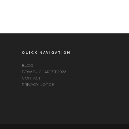
QUICK NAVIGATION
BLOG
BDW BUCHAREST 2022
CONTACT
PRIVACY NOTICE