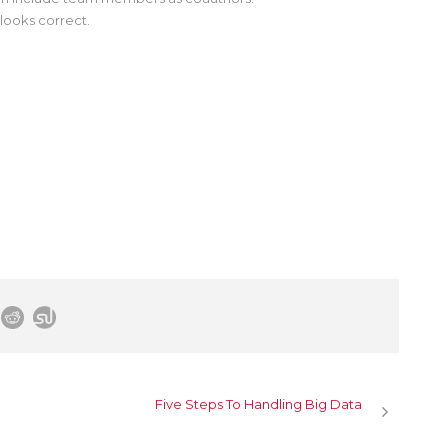
looks correct.
Five Steps To Handling Big Data