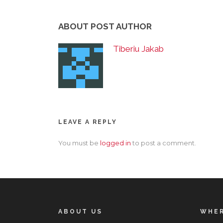
ABOUT POST AUTHOR
Tiberiu Jakab
LEAVE A REPLY
You must be
logged in
to post a comment.
ABOUT US
WHER