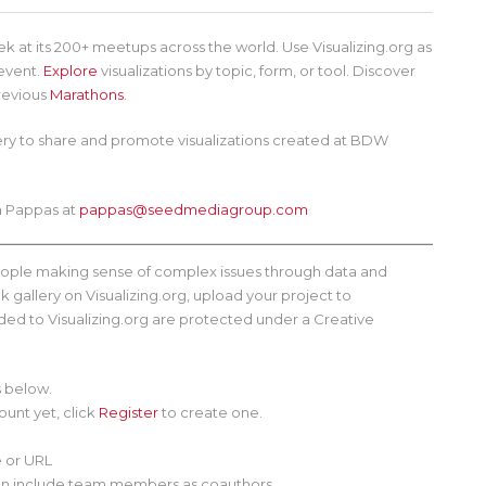
 at its 200+ meetups across the world. Use Visualizing.org as
 event.
Explore
visualizations by topic, form, or tool. Discover
revious
Marathons
.
lery to share and promote visualizations created at BDW
ra Pappas at
pappas@seedmediagroup.com
people making sense of complex issues through data and
 gallery on Visualizing.org, upload your project to
oaded to Visualizing.org are protected under a Creative
s below.
count yet, click
Register
to create one.
e or URL
u can include team members as coauthors.