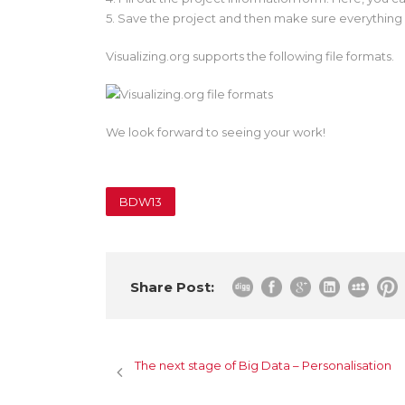
5. Save the project and then make sure everything 
Visualizing.org supports the following file formats.
We look forward to seeing your work!
BDW13
Share Post:
The next stage of Big Data – Personalisation