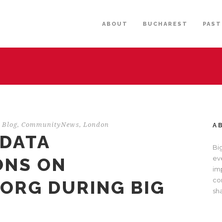
ABOUT
BUCHAREST
PAST
Blog
,
CommunityNews
,
London
A
 DATA
Bi
ONS ON
eve
im
com
.ORG DURING BIG
sh