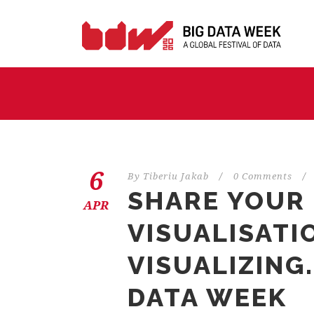
6
By
Tiberiu Jakab
/
0 Comments
/
SHARE YOUR
APR
VISUALISATI
VISUALIZING
DATA WEEK