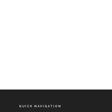
QUICK NAVIGATION