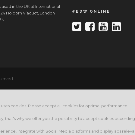
ased in the UK at International
#BDW ONLINE
 24 Holborn Viaduct, London
BN
served.
e uses cookies. Please accept all cookies for optimal performance.
cy, that's why we offer you the possibility to accept cookies accordin
rience, integrate with Social Media platforms and display ads releva