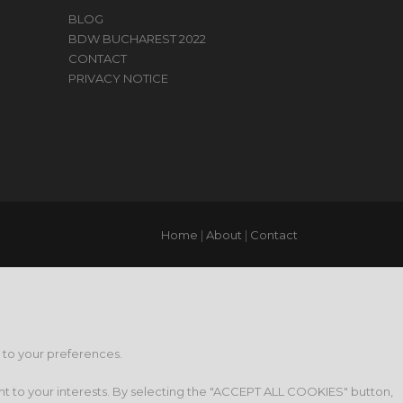
BLOG
BDW BUCHAREST 2022
CONTACT
PRIVACY NOTICE
Home
|
About
|
Contact
g to your preferences.
nt to your interests. By selecting the "ACCEPT ALL COOKIES" button,