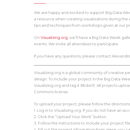
We are happy and excited to support Big Data Week
a resource when creating visualizations during the
tips and techniques from workshops given at our p
On
Visualizing.org
, we’ll have a Big Data Week gal
events. We invite all attendees to participate.
If you have any questions, please contact Alexand
Visualizing.org is a global community of creative 
design. To include your project in the Big Data Week
Visualizing.org and tag it #bdw13. All projects upl
Commons license.
To upload your project, please follow the direction
1. Log in to Visualizing.org. If you do not have an ac
2. Click the “Upload Your Work” button
3. Follow the instructions to include your project fil
4. Fill out the project information form. Here, yo