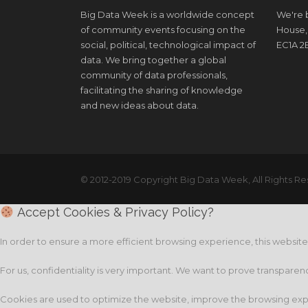
Big Data Week is a worldwide concept
We're b
of community events focusing on the
House,
social, political, technological impact of
EC1A 2
data. We bring together a global
community of data professionals,
facilitating the sharing of knowledge
and new ideas about data.
© 2012-2019 Copyright Big Data Week, All Rights Re
Accept Cookies & Privacy Policy?
In order to ensure a more efficient browsing experience, this websit
For us, confidentiality is very important. We want to prove transparen
Cookies are used to optimize the website, improve the browsing expe