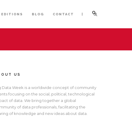
|
 EDITIONS
BLOG
CONTACT
BOUT US
g Data Week is a worldwide concept of community
nts focusing on the social, political, technological
pact of data. We bring together a global
munity of data professionals, facilitating the
aring of knowledge and new ideas about data.