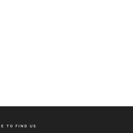
E TO FIND US