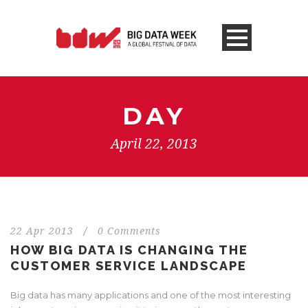
DAY
April 22, 2013
22 Apr 2013
/
0 Comments
HOW BIG DATA IS CHANGING THE
CUSTOMER SERVICE LANDSCAPE
Big data has many applications and one of the most interesting