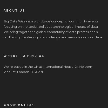
ABOUT US
Big Data Week is a worldwide concept of community events
focusing on the social, political, technological impact of data.
We bring together a global community of data professionals,
facilitating the sharing of knowledge and new ideas about data.
WHERE TO FIND US
We're based in the UK at International House, 24 Holborn
Viaduct, London EC1A 2BN
#BDW ONLINE