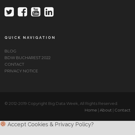
QUICK NAVIGATION
BLOG
BDW BUCHAREST 2022
CONTACT
PRIVACY NOTICE
© 2012-2019 Copyright Big Data Week, All Rights Reserved.
Home
|
About
|
Contact
Accept Cookies & Privacy Policy?