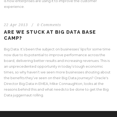
is how enterprises are using it to improve the customer
experience.
22 Apr 2013
/
0 Comments
ARE WE STUCK AT BIG DATA BASE
CAMP?
Big Data. It’s been the subject on businesses’ lips for some time
now due to its potential to improve performance across the
board, delivering better results and increasing revenues. This is
an unprecedented opportunity in today’s tough economic
times, so why haven’t we seen more businesses shouting about
the benefits they’ve seen on their Big Data journeys? Oracle's
Director Big Data in EMEA, Mike Connaughton, looks at the
reasons behind this and what needs to be done to get the Big
Data juggernaut rolling.