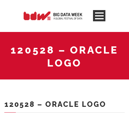
120528 – ORACLE
LOGO
120528 – ORACLE LOGO