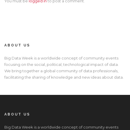
You must be
logged in
to post a comment.
ABOUT US
Big Data Week is a worldwide concept of community events
focusing on the social, political, technological impact of data.
We bring together a global community of data professionals,
facilitating the sharing of knowledge and new ideas about data.
ABOUT US
Big Data Week is a worldwide concept of community events