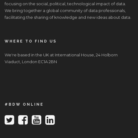
focusing on the social, political, technological impact of data.
We bring together a global community of data professionals,
facilitating the sharing of knowledge and new ideas about data.
WHERE TO FIND US
We're based in the UK at International House, 24 Holborn
Viaduct, London EC1A 2BN
#BDW ONLINE