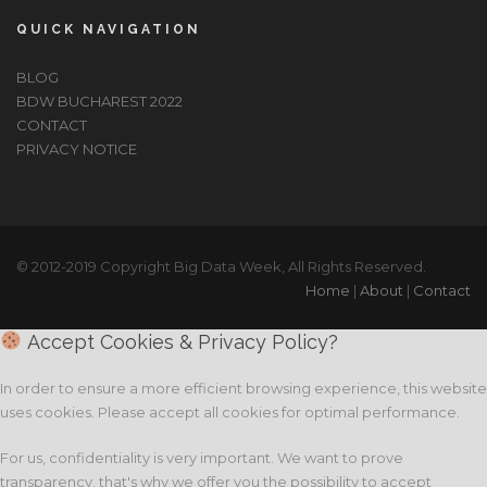
QUICK NAVIGATION
BLOG
BDW BUCHAREST 2022
CONTACT
PRIVACY NOTICE
© 2012-2019 Copyright Big Data Week, All Rights Reserved.
Home
|
About
|
Contact
Accept Cookies & Privacy Policy?
In order to ensure a more efficient browsing experience, this website
uses cookies. Please accept all cookies for optimal performance.
For us, confidentiality is very important. We want to prove
transparency, that's why we offer you the possibility to accept