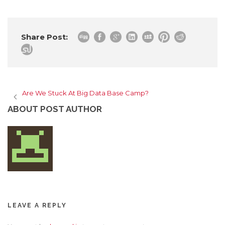
Share Post:
Are We Stuck At Big Data Base Camp?
ABOUT POST AUTHOR
LEAVE A REPLY