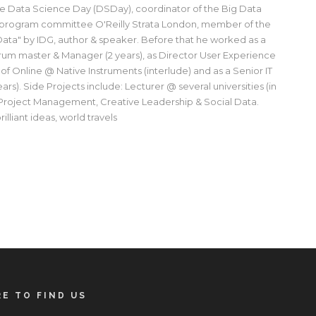
e Data Science Day (DSDay), coordinator of the Big Data
 program committee O'Reilly Strata London, member of the
ata" by IDG, author & speaker. Before that he worked as a
rum master & Manager (2 years), as Director User Experience
 of Online @ Native Instruments (interlude) and as a Senior IT
rs). Side Projects include: Lecturer @ several universities (in
 Project Management, Creative Leadership & Social Data.
illiant ideas, world travels
E TO FIND US