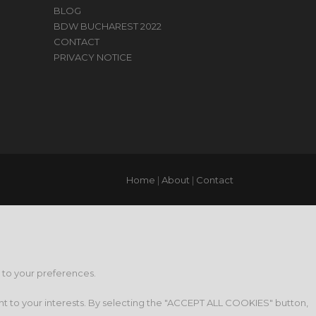
BLOG
BDW BUCHAREST 2022
CONTACT
PRIVACY NOTICE
Home
|
About
|
Contact
g to your preferences.
nt to your interests. By selecting the "ACCEPT ALL COOKIES" button,