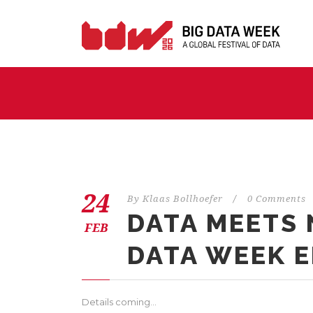
24
By
Klaas Bollhoefer
/
0 Comments
DATA MEETS N
FEB
DATA WEEK E
Details coming…