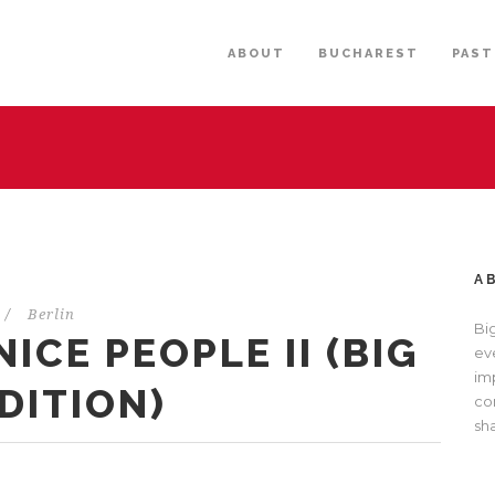
ABOUT
BUCHAREST
PAST
A
/
Berlin
Bi
ICE PEOPLE II (BIG
eve
im
DITION)
com
sh