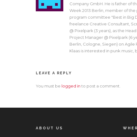
Company GmbH. He is father of th
Week 2013 Berlin, member of the
program committee "Best in Big D
freelance Creative Consultant, Sc
@ Pixelpark (3 years), as the Head
Project Manager @ Pixelpark (6 yea
Berlin, Cologne, Siegen) on Agile
Klaas is interested in punk music, br
LEAVE A REPLY
You must be
logged in
to post a comment.
ABOUT US
WHER