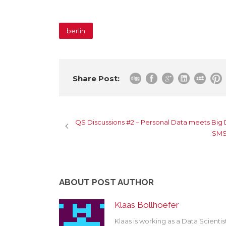
berlin
Share Post:
QS Discussions #2 – Personal Data meets Big
SMSI
ABOUT POST AUTHOR
Klaas Bollhoefer
Klaas is working as a Data Scienti