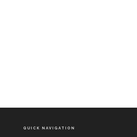
QUICK NAVIGATION