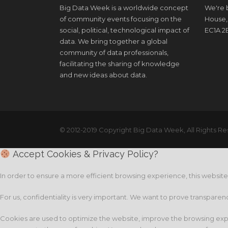
Big Data Week is a worldwide concept
We're b
of community events focusing on the
House,
social, political, technological impact of
EC1A 2
data. We bring together a global
community of data professionals,
facilitating the sharing of knowledge
and new ideas about data.
© 2012-2019 Copyright Big Data Week, All Rights Re
Accept Cookies & Privacy Policy?
In order to ensure a more efficient browsing experience, this websit
For us, confidentiality is very important. We want to prove transparen
Cookies are used to optimize the website, improve the browsing expe