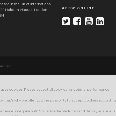
ased in the UK at International
#BDW ONLINE
 24 Holborn Viaduct, London
BN
served.
e uses cookies. Please accept all cookies for optimal performance.
cy, that's why we offer you the possibility to accept cookies accordin
rience, integrate with Social Media platforms and display ads releva