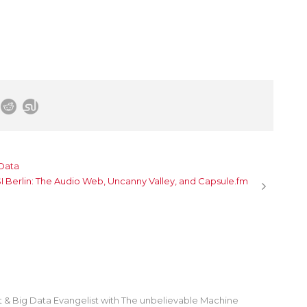
 Data
 Berlin: The Audio Web, Uncanny Valley, and Capsule.fm
st & Big Data Evangelist with The unbelievable Machine