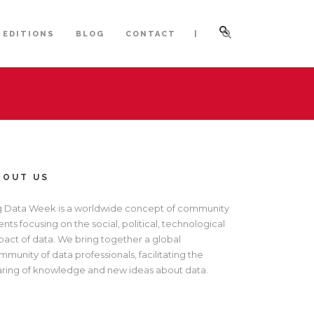
|
 EDITIONS
BLOG
CONTACT
BOUT US
g Data Week is a worldwide concept of community
nts focusing on the social, political, technological
pact of data. We bring together a global
munity of data professionals, facilitating the
aring of knowledge and new ideas about data.