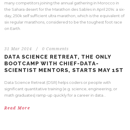
many competitors joining the annual gathering in Morocco in
the Sahara desert for the Marathon des Sables in April 2014: a six-
day, 250k self sufficient ultra marathon, which is the equivalent of
six regular marathons, considered to be the toughest foot race
on Earth.
31 Mar 2014
/
0 Comments
DATA SCIENCE RETREAT, THE ONLY
BOOTCAMP WITH CHIEF-DATA-
SCIENTIST MENTORS, STARTS MAY 1ST
Data Science Retreat (DSR) helps coders or people with
significant quantitative training (e.g. science, engineering, or
math graduates) ramp-up quickly for a career in data...
Read More