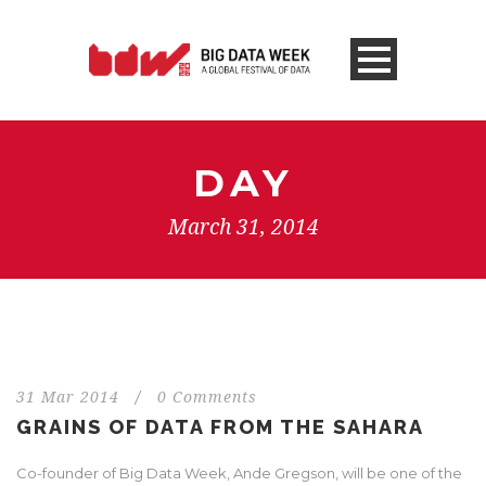
DAY
March 31, 2014
31 Mar 2014
/
0 Comments
GRAINS OF DATA FROM THE SAHARA
Co-founder of Big Data Week, Ande Gregson, will be one of the