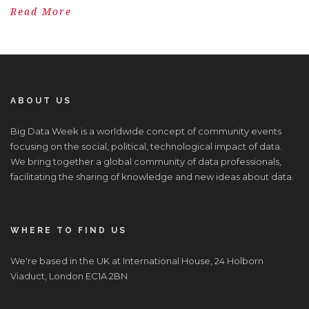
Read More
ABOUT US
Big Data Week is a worldwide concept of community events
focusing on the social, political, technological impact of data.
We bring together a global community of data professionals,
facilitating the sharing of knowledge and new ideas about data.
WHERE TO FIND US
We're based in the UK at International House, 24 Holborn
Viaduct, London EC1A 2BN