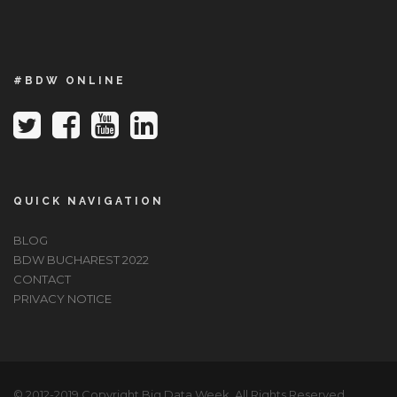
#BDW ONLINE
QUICK NAVIGATION
BLOG
BDW BUCHAREST 2022
CONTACT
PRIVACY NOTICE
© 2012-2019 Copyright Big Data Week, All Rights Reserved.