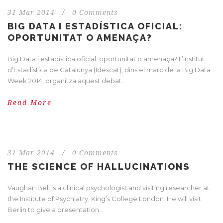
31 Mar 2014
/
0 Comments
BIG DATA I ESTADÍSTICA OFICIAL:
OPORTUNITAT O AMENAÇA?
Big Data i estadística oficial: oportunitat o amenaça? L’Institut
d’Estadística de Catalunya (Idescat), dins el marc de la Big Data
Week 2014, organitza aquest debat...
Read More
31 Mar 2014
/
0 Comments
THE SCIENCE OF HALLUCINATIONS
Vaughan Bell is a clinical psychologist and visiting researcher at
the Institute of Psychiatry, King’s College London. He will visit
Berlin to give a presentation...