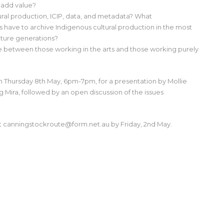
 add value?
ural production, ICIP, data, and metadata? What
ns have to archive Indigenous cultural production in the most
uture generations?
e between those working in the arts and those working purely
on Thursday 8th May, 6pm-7pm, for a presentation by Mollie
g Mira, followed by an open discussion of the issues
at canningstockroute@form.net.au by Friday, 2nd May.