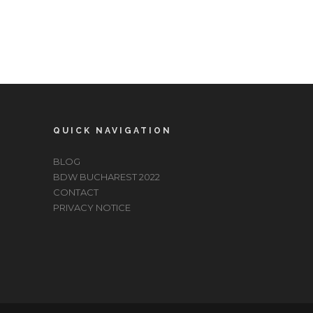
QUICK NAVIGATION
BLOG
BDW BUCHAREST 2022
CONTACT
PRIVACY NOTICE