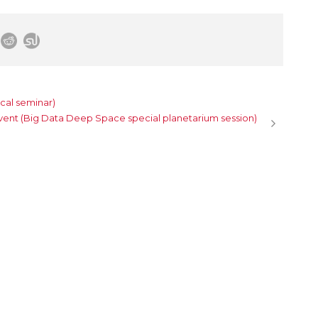
cal seminar)
vent (Big Data Deep Space special planetarium session)