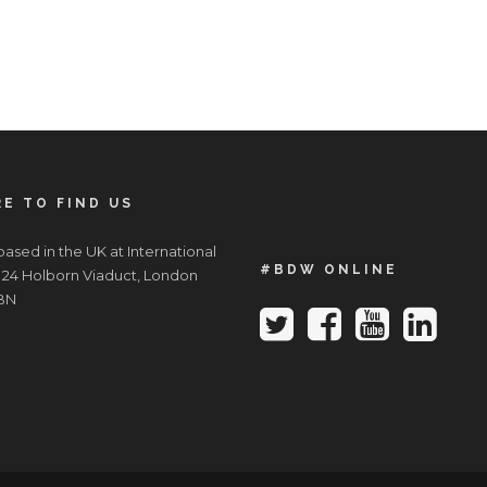
E TO FIND US
ased in the UK at International
#BDW ONLINE
 24 Holborn Viaduct, London
BN