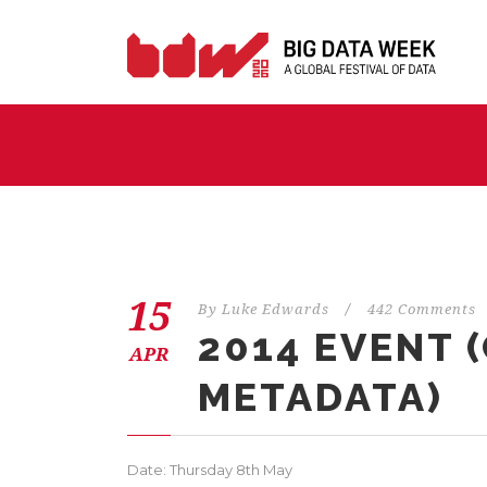
15
By
Luke Edwards
/
442 Comments
2014 EVENT 
APR
METADATA)
Date: Thursday 8th May