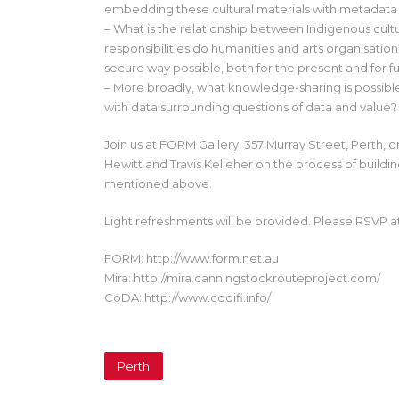
embedding these cultural materials with metadata
– What is the relationship between Indigenous cult
responsibilities do humanities and arts organisatio
secure way possible, both for the present and for f
– More broadly, what knowledge-sharing is possibl
with data surrounding questions of data and value?
Join us at FORM Gallery, 357 Murray Street, Perth, 
Hewitt and Travis Kelleher on the process of buildin
mentioned above.
Light refreshments will be provided. Please RSVP 
FORM: http://www.form.net.au
Mira: http://mira.canningstockrouteproject.com/
CoDA: http://www.codifi.info/
Perth