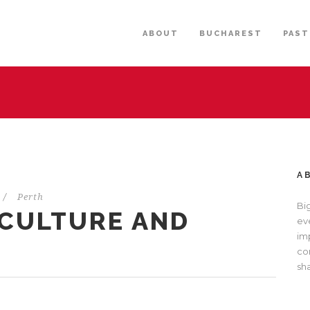
ABOUT
BUCHAREST
PAST
A
/
Perth
Bi
(CULTURE AND
eve
im
com
sh