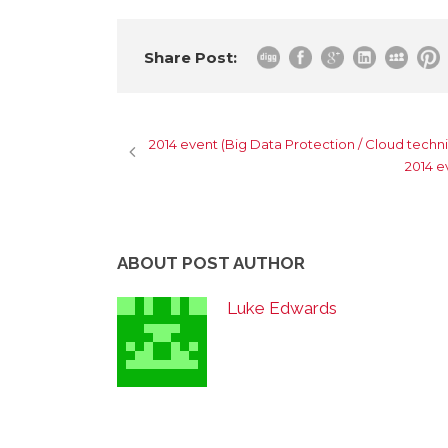
Share Post:
2014 event (Big Data Protection / Cloud techni
2014 e
ABOUT POST AUTHOR
Luke Edwards