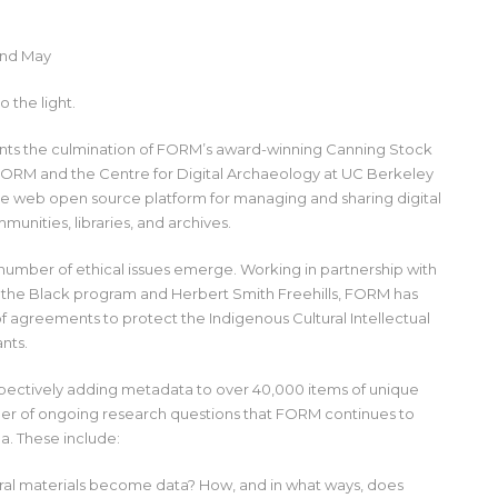
2nd May
 the light.
ents the culmination of FORM’s award-winning Canning Stock
FORM and the Centre for Digital Archaeology at UC Berkeley
e web open source platform for managing and sharing digital
munities, libraries, and archives.
number of ethical issues emerge. Working in partnership with
s in the Black program and Herbert Smith Freehills, FORM has
 agreements to protect the Indigenous Cultural Intellectual
ants.
spectively adding metadata to over 40,000 items of unique
mber of ongoing research questions that FORM continues to
a. These include:
ural materials become data? How, and in what ways, does