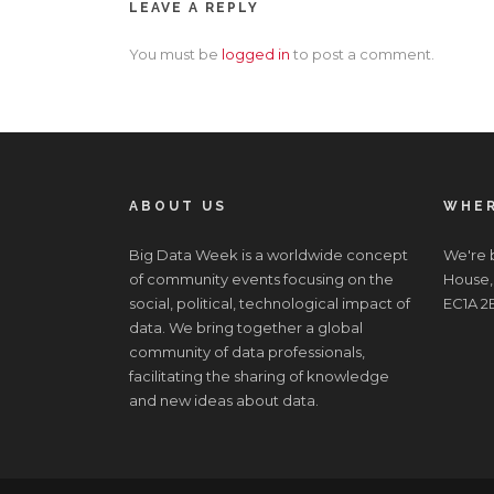
LEAVE A REPLY
You must be
logged in
to post a comment.
ABOUT US
WHER
Big Data Week is a worldwide concept
We're b
of community events focusing on the
House,
social, political, technological impact of
EC1A 2
data. We bring together a global
community of data professionals,
facilitating the sharing of knowledge
and new ideas about data.