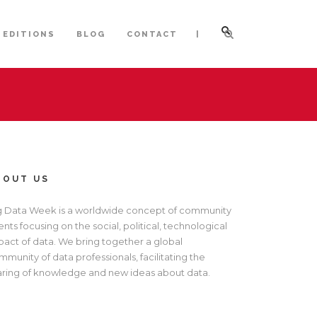
|
 EDITIONS
BLOG
CONTACT
BOUT US
g Data Week is a worldwide concept of community
nts focusing on the social, political, technological
pact of data. We bring together a global
munity of data professionals, facilitating the
aring of knowledge and new ideas about data.