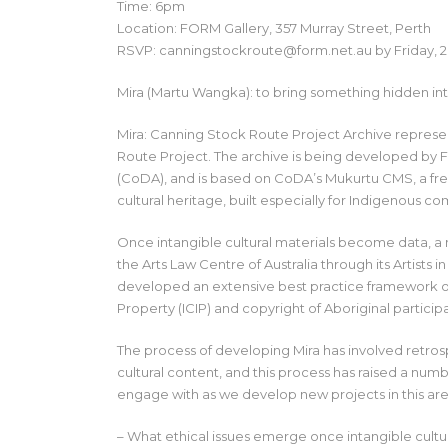
Time: 6pm
Location: FORM Gallery, 357 Murray Street, Perth
RSVP: canningstockroute@form.net.au by Friday, 
Mira (Martu Wangka): to bring something hidden into
Mira: Canning Stock Route Project Archive repres
Route Project. The archive is being developed by 
(CoDA), and is based on CoDA’s Mukurtu CMS, a fre
cultural heritage, built especially for Indigenous com
Once intangible cultural materials become data, a 
the Arts Law Centre of Australia through its Artist
developed an extensive best practice framework of
Property (ICIP) and copyright of Aboriginal particip
The process of developing Mira has involved retro
cultural content, and this process has raised a nu
engage with as we develop new projects in this are
– What ethical issues emerge once intangible cult