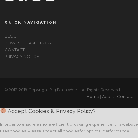
QUICK NAVIGATION
BLOG
BDW BUCHAREST 2022
CONTACT
PRIVACY NOTICE
© 2012-2019 Copyright Big Data Week, All Rights Reserved.
Home
|
About
|
Contact
Accept Cookies & Privacy Policy?
In order to ensure a more efficient browsing experience, this website
uses cookies. Please accept all cookies for optimal performance.