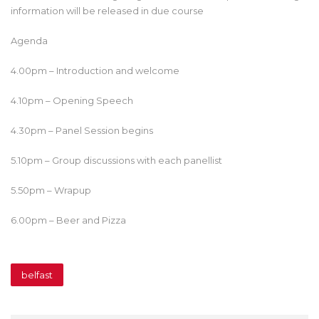
information will be released in due course
Agenda
4.00pm – Introduction and welcome
4.10pm – Opening Speech
4.30pm – Panel Session begins
5.10pm – Group discussions with each panellist
5.50pm – Wrapup
6.00pm – Beer and Pizza
belfast