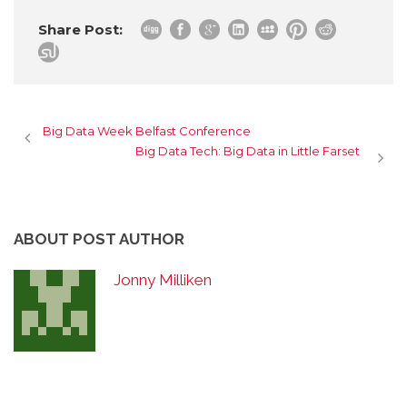
Share Post:
Big Data Week Belfast Conference
Big Data Tech: Big Data in Little Farset
ABOUT POST AUTHOR
Jonny Milliken