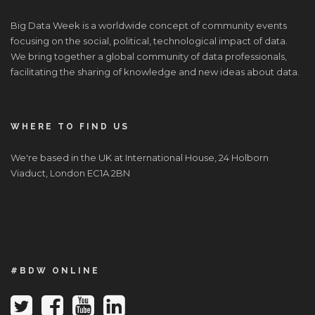
Big Data Week is a worldwide concept of community events
focusing on the social, political, technological impact of data.
We bring together a global community of data professionals,
facilitating the sharing of knowledge and new ideas about data.
WHERE TO FIND US
We're based in the UK at International House, 24 Holborn
Viaduct, London EC1A 2BN
#BDW ONLINE