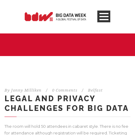
By
Jonny Milliken
/
0 Comments
/
Belfast
LEGAL AND PRIVACY
CHALLENGES FOR BIG DATA
The room will hold 50 attendees in cabaret style. There is no fee
for attendance although registration will be required. Ticketing