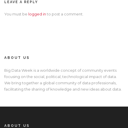
LEAVE A REPLY
You must be
logged in
to post a comment.
ABOUT US
Big Data Week is a worldwide concept of community events
focusing on the social, political, technological impact of data.
We bring together a global community of data professionals,
facilitating the sharing of knowledge and new ideas about data.
ABOUT US