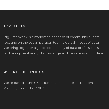
ABOUT US
Big Data Week is a worldwide concept of community events
focusing on the social, political, technological impact of data.
We bring together a global community of data professionals,
facilitating the sharing of knowledge and new ideas about data.
WHERE TO FIND US
We're based in the UK at International House, 24 Holborn
Viaduct, London EC1A 2BN