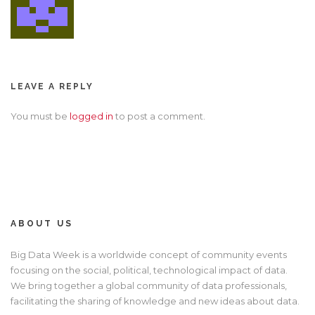
LEAVE A REPLY
You must be
logged in
to post a comment.
ABOUT US
Big Data Week is a worldwide concept of community events
focusing on the social, political, technological impact of data.
We bring together a global community of data professionals,
facilitating the sharing of knowledge and new ideas about data.