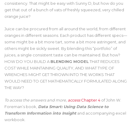
consistency. That might be easy with Sunny D, but how do you
get that out of a bunch of vats of freshly squeezed, very chilled
orange juice?
Juice can be procured from all around the world, from different
oranges in different seasons. Each product has different specs—
some might be a bit more tart, some a bit more astringent, and
others might be sickly sweet. By blending this “portfolio” of
juices, a single consistent taste can be maintained. But how?
HOW DO YOU BUILD A
BLENDING MODEL
THAT REDUCES
COST WHILE MAINTAINING QUALITY, AND WHAT TYPE OF
WRENCHES MIGHT GET THROWN INTO THE WORKS THAT
WOULD NEED TO GET MATHEMATICALLY FORMULATED ALONG
THE WAY?
To access the answers and more,
access
Chapter 4
of John W.
Foreman’s book,
Data Smart: Using Data Science to
Transform Information into Insight
and accompanying excel
workbook.