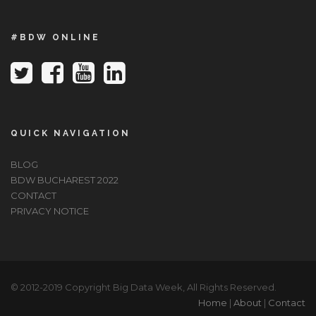
#BDW ONLINE
QUICK NAVIGATION
BLOG
BDW BUCHAREST 2022
CONTACT
PRIVACY NOTICE
© 2012-2019 Copyright Big Data Week, All Rights Reserved.
Home
|
About
|
Contact