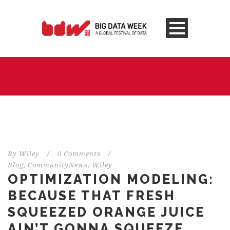
By
Wiley
/
0 Comments
/
Blog
,
CommunityNews
,
Wiley
OPTIMIZATION MODELING:
BECAUSE THAT FRESH
SQUEEZED ORANGE JUICE
AIN’T GONNA SQUEEZE