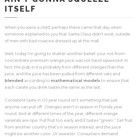
ITSELF
When you were a child, perhaps there came that day when
someone explained to you that Santa Claus didn’t exist, outside
of men with bad rosacea dressed up at the mall.
Well, today I’m going to shatter another belief: your not-from-
concentrate premium orange juice was not hand squeezed. In
fact, the pulp in it is probably from different oranges than the
juice, and the juice has been pulled from different vats and
blended
according to
mathematical models
to ensure that
each carafe you drink tastes the same as the last.
Consistent taste in OJ year round isn’t something that just
anyone can pull off. Oranges aren’t in season in Florida year
round. And at different times of the year, different orange
varietals are ripe. Pull fruit too early and it tastes “green.” Get fruit
from another country that’s in season instead, and the juice
might be another color. Or sweeter. Consumers demand