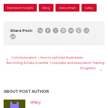
blended models
Blog
data smart
wiley
Share Post:
Communication – How to optimise businesses
Becoming A Data Scientist: Corporate and Association Training
Programs
ABOUT POST AUTHOR
Wiley