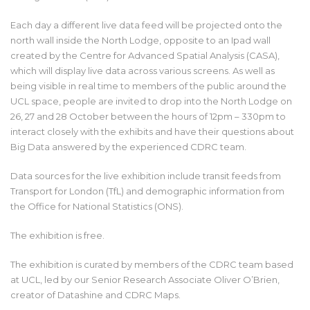
Each day a different live data feed will be projected onto the
north wall inside the North Lodge, opposite to an Ipad wall
created by the Centre for Advanced Spatial Analysis (CASA),
which will display live data across various screens. As well as
being visible in real time to members of the public around the
UCL space, people are invited to drop into the North Lodge on
26, 27 and 28 October between the hours of 12pm – 330pm to
interact closely with the exhibits and have their questions about
Big Data answered by the experienced CDRC team.
Data sources for the live exhibition include transit feeds from
Transport for London (TfL) and demographic information from
the Office for National Statistics (ONS).
The exhibition is free.
The exhibition is curated by members of the CDRC team based
at UCL, led by our Senior Research Associate Oliver O’Brien,
creator of Datashine and CDRC Maps.