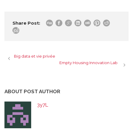
Share Post:
Big data et vie privée
Empty Housing Innovation Lab
ABOUT POST AUTHOR
3y7L