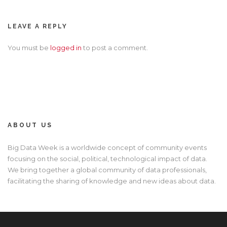
LEAVE A REPLY
You must be
logged in
to post a comment.
ABOUT US
Big Data Week is a worldwide concept of community events
focusing on the social, political, technological impact of data.
We bring together a global community of data professionals,
facilitating the sharing of knowledge and new ideas about data.