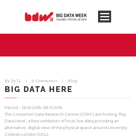
By
3y7L
/
0 Comments
/
Blog
BIG DATA HERE
Period – 26.10.2016- 28.10.2016
The Consumer Data Research Centre (CDRC) are hosting ‘Big
Data Here’, a free exhibition of local, live data providing an
alternative, digital view of the physical space around University
College London (UCL).