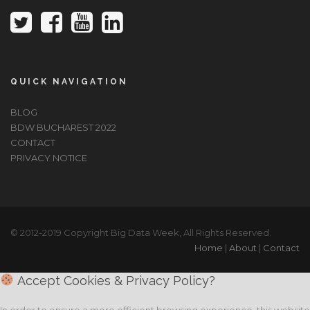
QUICK NAVIGATION
BLOG
BDW BUCHAREST 2022
CONTACT
PRIVACY NOTICE
© 2012-2019 Copyright Big Data Week, All Rights Reserved.
Home
|
About
|
Contact
Accept Cookies & Privacy Policy?
In order to ensure a more efficient browsing experience, this website