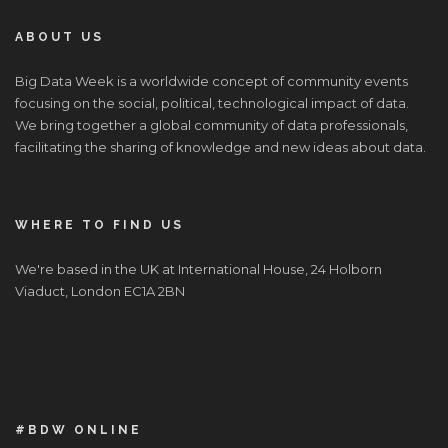
ABOUT US
Big Data Week is a worldwide concept of community events
focusing on the social, political, technological impact of data.
We bring together a global community of data professionals,
facilitating the sharing of knowledge and new ideas about data.
WHERE TO FIND US
We're based in the UK at International House, 24 Holborn
Viaduct, London EC1A 2BN
#BDW ONLINE