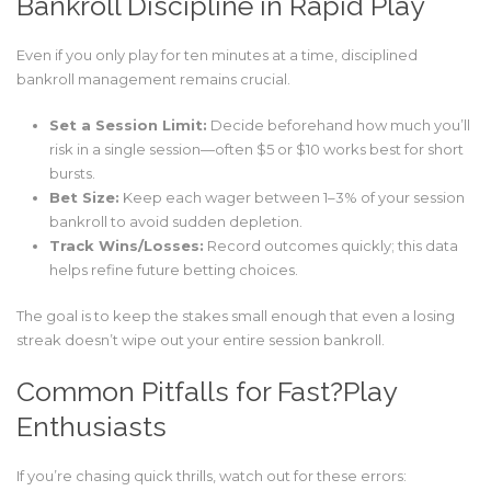
Bankroll Discipline in Rapid Play
Even if you only play for ten minutes at a time, disciplined
bankroll management remains crucial.
Set a Session Limit:
Decide beforehand how much you’ll
risk in a single session—often $5 or $10 works best for short
bursts.
Bet Size:
Keep each wager between 1–3% of your session
bankroll to avoid sudden depletion.
Track Wins/Losses:
Record outcomes quickly; this data
helps refine future betting choices.
The goal is to keep the stakes small enough that even a losing
streak doesn’t wipe out your entire session bankroll.
Common Pitfalls for Fast?Play
Enthusiasts
If you’re chasing quick thrills, watch out for these errors: