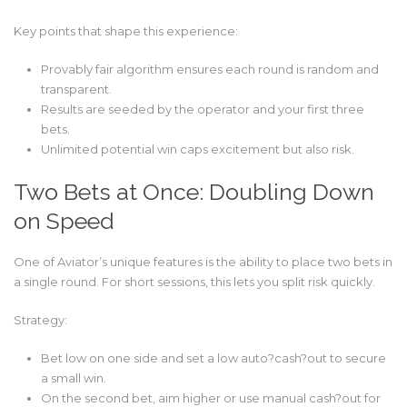
Key points that shape this experience:
Provably fair algorithm ensures each round is random and
transparent.
Results are seeded by the operator and your first three
bets.
Unlimited potential win caps excitement but also risk.
Two Bets at Once: Doubling Down
on Speed
One of Aviator’s unique features is the ability to place two bets in
a single round. For short sessions, this lets you split risk quickly.
Strategy:
Bet low on one side and set a low auto?cash?out to secure
a small win.
On the second bet, aim higher or use manual cash?out for