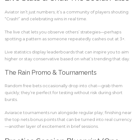
Aviator isn’t just numbers; it’s a community of players shouting
“Crash!” and celebrating wins in real time.
The live chat lets you observe others’ strategies—perhaps
spotting a pattern as someone repeatedly cashes out at 3×.
Live statistics display leaderboards that can inspire you to aim
higher or stay conservative based on what’s trending that day.
The Rain Promo & Tournaments
Random free bets occasionally drop into chat—grab them
quickly; they’re perfect for testing without risk during short
bursts.
Aviarace tournaments run alongside regular play; finishing near
the top nets bonus points that can be turned into real currency
—another layer of excitement in brief sessions.