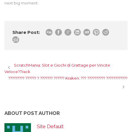
next big moment.
Share Post:
ScratchMania: Slot e Giochi di Grattage per Vincite
Veloce?Track
????????? ?????? ? ??????? ?????? Kraken: ??? ?????????? ????????????
ABOUT POST AUTHOR
Site Default