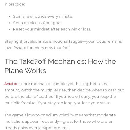
In practice:
Spin a few rounds every minute.
Set a quick cash?out goal.
Reset your mindset after each win or loss.
Staying short also limits emotional fatigue—your focus remains
razor?sharp for every new take?off.
The Take?off Mechanics: How the
Plane Works
Aviator
’s core mechanic is simple yet thrilling: bet a small
amount, watch the multiplier rise, then decide when to cash out
before the plane “crashes.” If you hop off early, you reap the
multiplier’s value; if you stay too long, you lose your stake.
The game’s low?to?medium volatility means that moderate
multipliers appear frequently—great for those who prefer
steady gains over jackpot dreams.