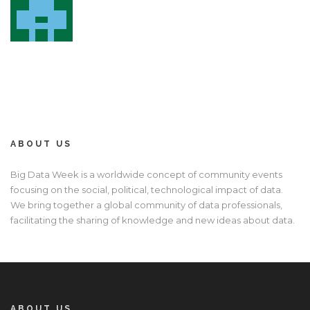
ABOUT US
Big Data Week is a worldwide concept of community events
focusing on the social, political, technological impact of data.
We bring together a global community of data professionals,
facilitating the sharing of knowledge and new ideas about data.
ABOUT US