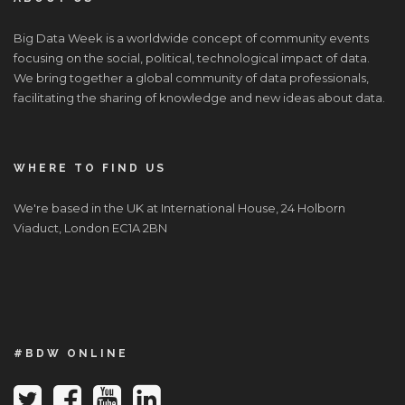
Big Data Week is a worldwide concept of community events
focusing on the social, political, technological impact of data.
We bring together a global community of data professionals,
facilitating the sharing of knowledge and new ideas about data.
WHERE TO FIND US
We're based in the UK at International House, 24 Holborn
Viaduct, London EC1A 2BN
#BDW ONLINE