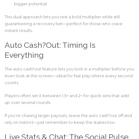
bigger potential.
This dual approach lets you test a bold multiplier while still
guaranteeing a recovery bet—perfect for those who crave
instant results.
Auto Cash?Out: Timing Is
Everything
The auto cash?out feature lets you lock in a multiplier before you
even look at the screen—ideal for fast play where every second
counts.
Players often set it between 1.5× and 2× for quick wins that add
up over several rounds.
If you’re chasing larger payouts, leave the auto cash?out off and
rely on instinct—just remember to keep the stakes low.
Live Stats & Chat: The Social Pulse