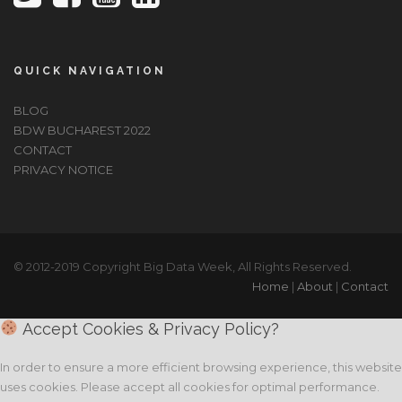
QUICK NAVIGATION
BLOG
BDW BUCHAREST 2022
CONTACT
PRIVACY NOTICE
© 2012-2019 Copyright Big Data Week, All Rights Reserved.
Home
|
About
|
Contact
Accept Cookies & Privacy Policy?
In order to ensure a more efficient browsing experience, this website
uses cookies. Please accept all cookies for optimal performance.