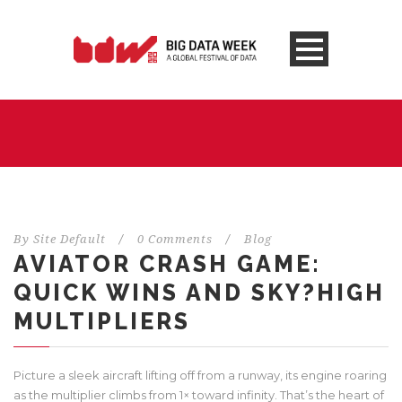
By
Site Default
/
0 Comments
/
Blog
AVIATOR CRASH GAME:
QUICK WINS AND SKY?HIGH
MULTIPLIERS
Picture a sleek aircraft lifting off from a runway, its engine roaring
as the multiplier climbs from 1× toward infinity. That’s the heart of