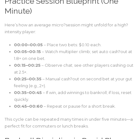
Practice Session Blueprint (One
Minute)
Here’s how an average micro?session might unfold for a high?
intensity player:
00:00–00:05
– Place two bets: $0.10 each.
00:05–00:15
– Watch multiplier climb; set auto cash?out at
1.8× on one bet.
00:15–00:25
– Observe chat; see other players cashing out
at 2.5×.
00:25–00:35
– Manual cash?out on second bet at your gut
feeling (e.g., 2×).
00:35–00:45
– If win, add winnings to bankroll; if loss, reset
quickly.
00:45–00:60
– Repeat or pause for a short break.
This cycle can be repeated many times in under five minutes—a
perfect fit for commuters or lunch breaks.