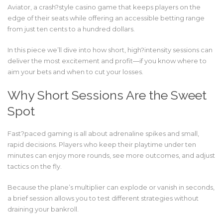
Aviator, a crash?style casino game that keeps players on the
edge of their seats while offering an accessible betting range
from just ten cents to a hundred dollars.
In this piece we’ll dive into how short, high?intensity sessions can
deliver the most excitement and profit—if you know where to
aim your bets and when to cut your losses.
Why Short Sessions Are the Sweet
Spot
Fast?paced gaming is all about adrenaline spikes and small,
rapid decisions. Players who keep their playtime under ten
minutes can enjoy more rounds, see more outcomes, and adjust
tactics on the fly.
Because the plane’s multiplier can explode or vanish in seconds,
a brief session allows you to test different strategies without
draining your bankroll.