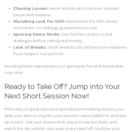
Chasing Losses:
Never double up to recover; instead
pause and reassess.
Mistaking Luck for Skill:
Remember the RNG drives
outcomes—no strategy guarantees success.
Ignoring Demo Mode:
Use the free version to test
strategies before risking real money.
Lack of Breaks:
Short sessions can still become marathon
if you neglect rest periods.
Avoiding these traps keeps your gameplay fun and sustainable
over time.
Ready to Take Off? Jump into Your
Next Short Session Now!
If the idea of quick wins and rapid decision?making excites you,
grab your device, log into your favorite casino platform, and spin
up Aviator. Set your session limit, place those two bets, and
watch the sky unfold—because every take?off could be your