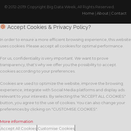
© 2012-2019 Copyright Big Data Week, All Rights Reserved.
Home
|
About
|
Contact
Accept Cookies & Privacy Policy?
In order to ensure a more efficient browsing experience, this website
uses cookies. Please accept all cookies for optimal performance.
For us, confidentiality is very important. We want to prove
transparency, that's why we offer you the possibility to accept
cookies according to your preferences.
Cookies are used to optimize the website, improve the browsing
experience, integrate with Social Media platforms and display ads
relevant to your interests. By selecting the "ACCEPT ALL COOKIES"
button, you agree to the use of cookies. You can also change your
preferences by clicking on "CUSTOMISE COOKIES".
More information
Accept All Cookies
Customise Cookies