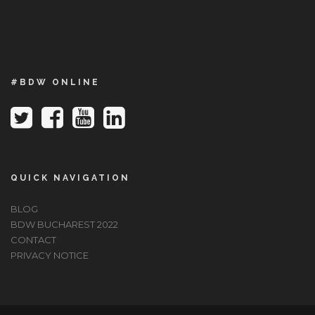
#BDW ONLINE
QUICK NAVIGATION
BLOG
BDW BUCHAREST 2022
CONTACT
PRIVACY NOTICE