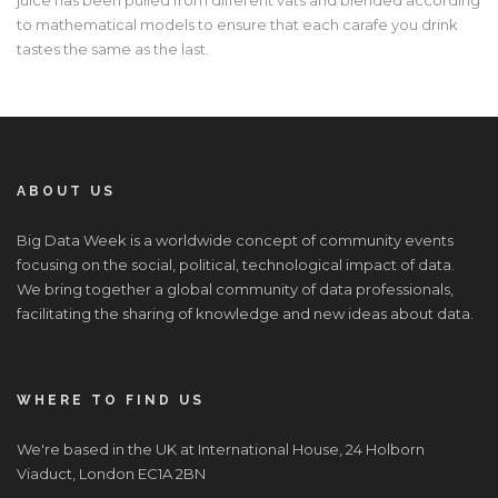
to mathematical models to ensure that each carafe you drink
tastes the same as the last.
ABOUT US
Big Data Week is a worldwide concept of community events
focusing on the social, political, technological impact of data.
We bring together a global community of data professionals,
facilitating the sharing of knowledge and new ideas about data.
WHERE TO FIND US
We're based in the UK at International House, 24 Holborn
Viaduct, London EC1A 2BN