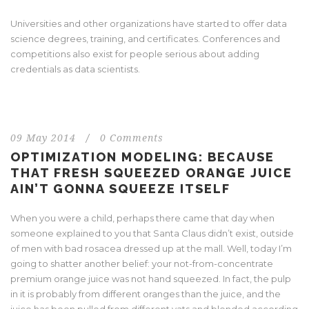
Universities and other organizations have started to offer data
science degrees, training, and certificates. Conferences and
competitions also exist for people serious about adding
credentials as data scientists.
09 May 2014
/
0 Comments
OPTIMIZATION MODELING: BECAUSE
THAT FRESH SQUEEZED ORANGE JUICE
AIN’T GONNA SQUEEZE ITSELF
When you were a child, perhaps there came that day when
someone explained to you that Santa Claus didn’t exist, outside
of men with bad rosacea dressed up at the mall. Well, today I’m
going to shatter another belief: your not-from-concentrate
premium orange juice was not hand squeezed. In fact, the pulp
in it is probably from different oranges than the juice, and the
juice has been pulled from different vats and blended according