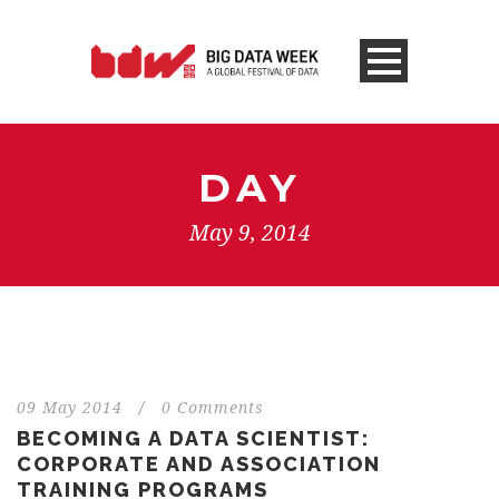
DAY
May 9, 2014
09 May 2014
/
0 Comments
BECOMING A DATA SCIENTIST:
CORPORATE AND ASSOCIATION
TRAINING PROGRAMS