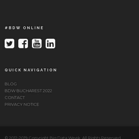
#BDW ONLINE
QUICK NAVIGATION
BLOG
BDW BUCHAREST 2022
CONTACT
PRIVACY NOTICE
© 2012-2019 Copyright Big Data Week, All Rights Reserved.