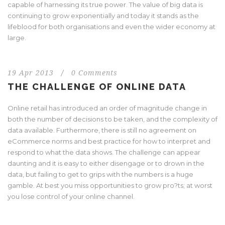
capable of harnessing its true power. The value of big data is
continuing to grow exponentially and today it stands as the
lifeblood for both organisations and even the wider economy at
large.
19 Apr 2013
/
0 Comments
THE CHALLENGE OF ONLINE DATA
Online retail has introduced an order of magnitude change in
both the number of decisions to be taken, and the complexity of
data available. Furthermore, there is still no agreement on
eCommerce norms and best practice for how to interpret and
respond to what the data shows. The challenge can appear
daunting and it is easy to either disengage or to drown in the
data, but failing to get to grips with the numbers is a huge
gamble. At best you miss opportunities to grow pro?ts; at worst
you lose control of your online channel.