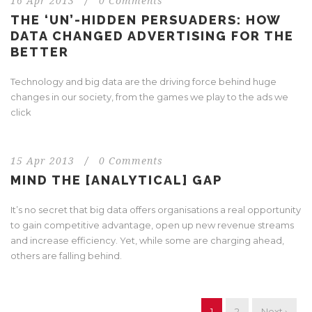
16 Apr 2013
/
0 Comments
THE ‘UN’-HIDDEN PERSUADERS: HOW
DATA CHANGED ADVERTISING FOR THE
BETTER
Technology and big data are the driving force behind huge
changes in our society, from the games we play to the ads we
click
15 Apr 2013
/
0 Comments
MIND THE [ANALYTICAL] GAP
It’s no secret that big data offers organisations a real opportunity
to gain competitive advantage, open up new revenue streams
and increase efficiency. Yet, while some are charging ahead,
others are falling behind.
1
2
Next ›