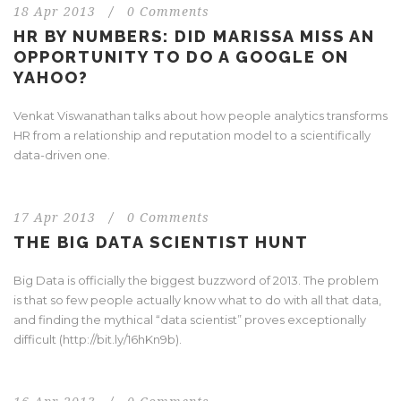
18 Apr 2013
/
0 Comments
HR BY NUMBERS: DID MARISSA MISS AN
OPPORTUNITY TO DO A GOOGLE ON
YAHOO?
Venkat Viswanathan talks about how people analytics transforms
HR from a relationship and reputation model to a scientifically
data-driven one.
17 Apr 2013
/
0 Comments
THE BIG DATA SCIENTIST HUNT
Big Data is officially the biggest buzzword of 2013. The problem
is that so few people actually know what to do with all that data,
and finding the mythical “data scientist” proves exceptionally
difficult (http://bit.ly/16hKn9b).