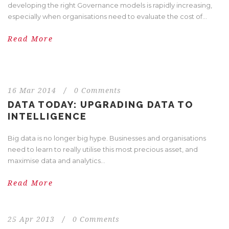
developing the right Governance models is rapidly increasing,
especially when organisations need to evaluate the cost of...
Read More
16 Mar 2014
/
0 Comments
DATA TODAY: UPGRADING DATA TO
INTELLIGENCE
Big data is no longer big hype. Businesses and organisations
need to learn to really utilise this most precious asset, and
maximise data and analytics...
Read More
25 Apr 2013
/
0 Comments