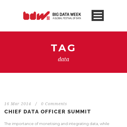
TAG
data
16 Mar 2014
/
0 Comments
CHIEF DATA OFFICER SUMMIT
The importance of monetising and integrating data, while