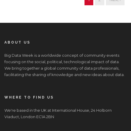
ABOUT US
Big Data Week is a worldwide concept of community events
focusing on the social, political, technological impact of data.
We bring together a global community of data professionals,
facilitating the sharing of knowledge and new ideas about data.
WHERE TO FIND US
We're based in the UK at International House, 24 Holborn
Viaduct, London EC1A 2BN