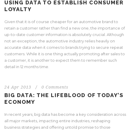
USING DATA TO ESTABLISH CONSUMER
LOYALTY
Given that it is of course cheaper for an automotive brand to
retain a customer rather than find a new one, the importance of
up-to-date customer information is absolutely crucial. Although
not an exception, the automotive industry relies heavily on
accurate data when it comes to brands trying to secure repeat
customers. While it is one thing actually promoting after sales to
a customer, it is another to expect them to remember such
detail in 12 months time.
24 Apr 2013
/
0 Comments
BIG DATA: THE LIFEBLOOD OF TODAY’S
ECONOMY
In recent years, big data has become a key consideration across
all major markets, impacting entire industries, reshaping
business strategies and offering untold promise to those